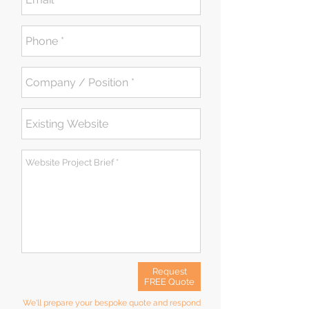
Request
FREE Quote
We'll prepare your bespoke quote and respond