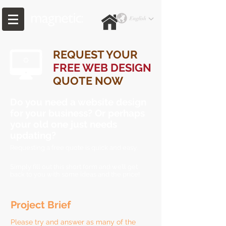
REQUEST YOUR
FREE WEB DESIGN
QUOTE NOW
Do you need a website design
for your business? Or perhaps
your old one just needs
updating?
Requesting a free quote is quick and easy.
Simply fill out this short form and we’ll get
back to you with some ideas and the price!
Project Brief
Please try and answer as many of the