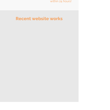
within 24 hours!
Recent website works