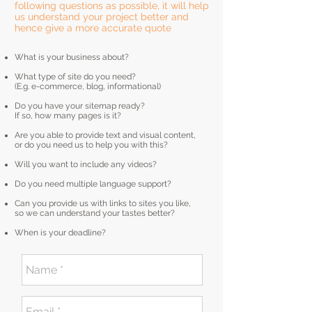
following questions as possible, it will help
us understand your project better and
hence give a more accurate quote
What is your business about?
What type of site do you need?
(E.g. e-commerce, blog, informational)
Do you have your sitemap ready?
If so, how many pages is it?
Are you able to provide text and visual content,
or do you need us to help you with this?
Will you want to include any videos?
Do you need multiple language support?
Can you provide us with links to sites you like,
so we can understand your tastes better?
When is your deadline?