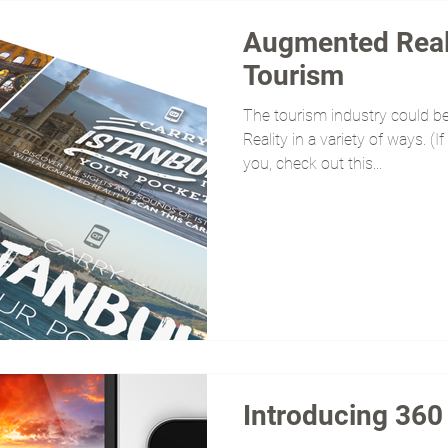
Augmented Reali
Tourism
The tourism industry could b
Reality in a variety of ways. 
you, check out this...
Introducing 36