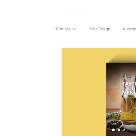
ANASAYF
Tüm Yazılar
Print Design
Augmen
Logo and Branding