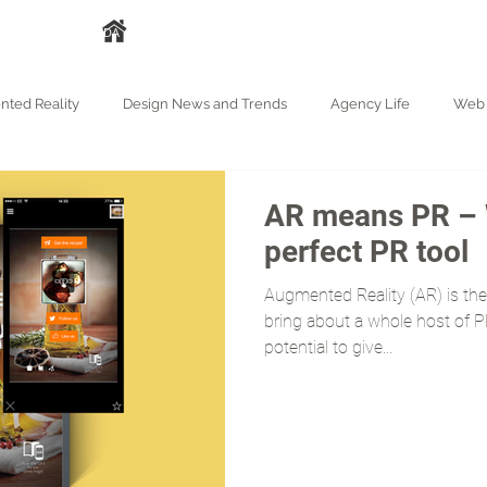
A
HAKKIMIZDA
HİZMETLER
İŞLERİMİZ
BASIN
BLOG
ted Reality
Design News and Trends
Agency Life
Web 
AR means PR – 
perfect PR tool
Augmented Reality (AR) is the 
bring about a whole host of PR
potential to give...