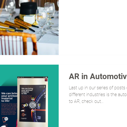
AR in Automoti
Last up in our series of post
different industries is the aut
to AR, check out...