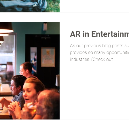
AR in Entertain
As our previous blog posts s
provides so many opportunitie
industries. (Check out...