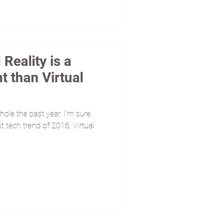
eality is a
t than Virtual
hole the past year, I’m sure
 tech trend of 2016, Virtual