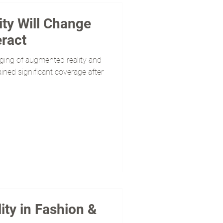
ty Will Change
ract
rging of augmented reality and
 gained significant coverage after
ty in Fashion &