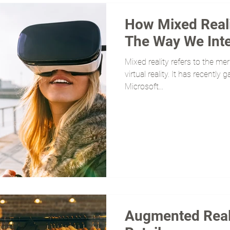
How Mixed Reali
The Way We Inte
Mixed reality refers to the me
virtual reality. It has recently
Microsoft...
Augmented Reali