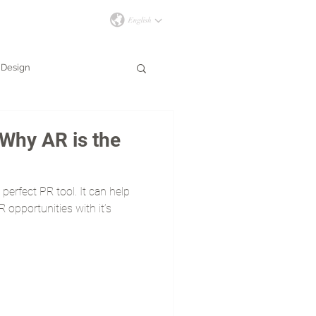
İLETİŞİM
Design
Why AR is the
perfect PR tool. It can help
 opportunities with it’s