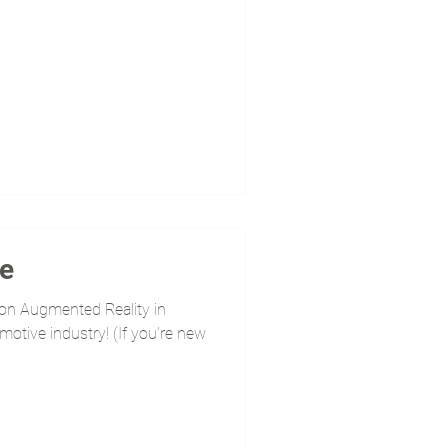
ve
s on Augmented Reality in
omotive industry! (If you’re new