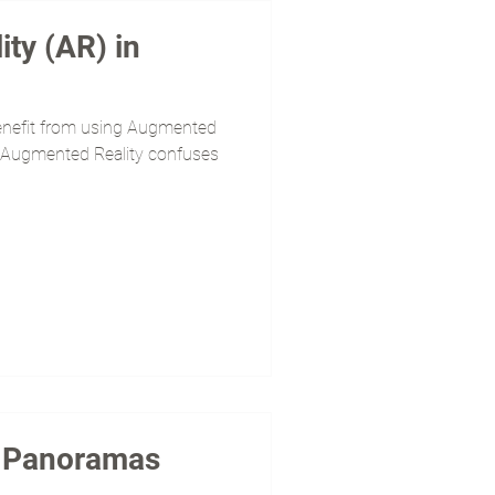
ty (AR) in
enefit from using Augmented
(If Augmented Reality confuses
0 Panoramas