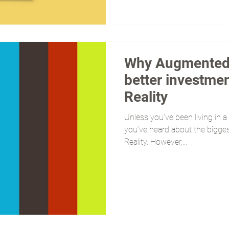
Why Augmented R
better investmen
Reality
Unless you’ve been living in a 
you’ve heard about the biggest
Reality. However,...