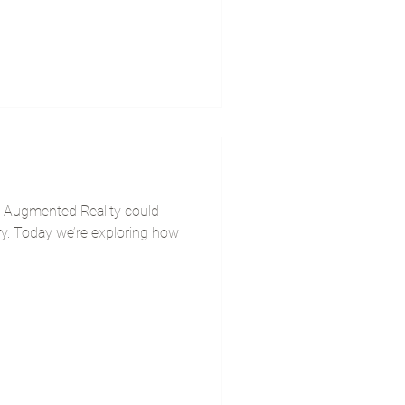
 Augmented Reality could
ry. Today we’re exploring how