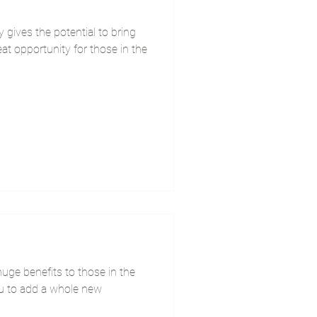
gives the potential to bring
reat opportunity for those in the
uge benefits to those in the
ou to add a whole new