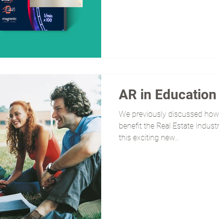
AR in Education
We previously discussed how
benefit the Real Estate Indust
this exciting new...