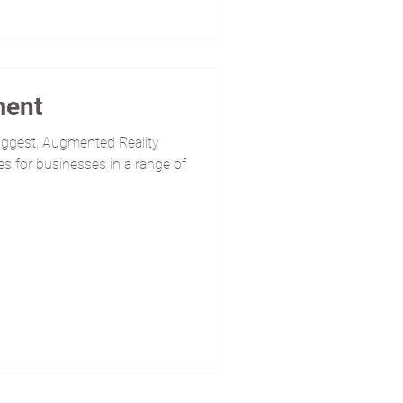
ment
uggest, Augmented Reality
s for businesses in a range of