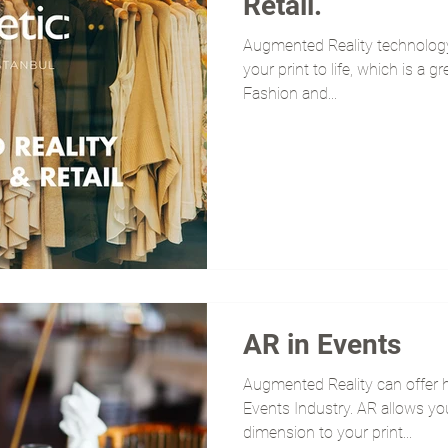
Retail.
Augmented Reality technology 
your print to life, which is a g
Fashion and...
AR in Events
Augmented Reality can offer h
Events Industry. AR allows y
dimension to your print...