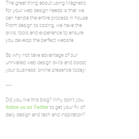
The great thing about using Magnetic 
for your web design needs is that we 
can handle the entire process in house. 
From design to coding, we have the 
skills, tools and experience to ensure 
you develop the perfect website.
So why not take advantage of our 
unrivalled web design skills and boost 
your business’ online presence today!
----
Did you like this blog? Why don't you 
follow us on Twitter
 to get your fix of 
daily design and tech and inspiration?