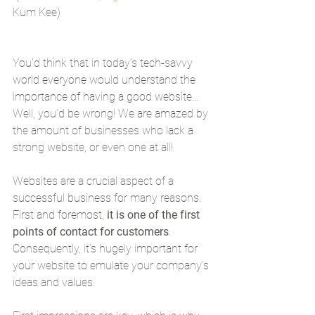
Kum Kee)
You’d think that in today’s tech-savvy 
world everyone would understand the 
importance of having a good website… 
Well, you’d be wrong! We are amazed by 
the amount of businesses who lack a 
strong website, or even one at all!
Websites are a crucial aspect of a 
successful business for many reasons. 
First and foremost, 
it is one of the first 
points of contact for customers
. 
Consequently, it’s hugely important for 
your website to emulate your company’s 
ideas and values.