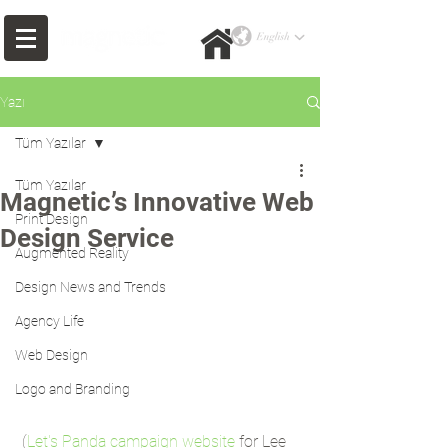
Yazı
Tüm Yazılar
Tüm Yazılar
Magnetic’s Innovative Web
Print Design
Design Service
Augmented Reality
Design News and Trends
Agency Life
Web Design
Logo and Branding
 (
Let's Panda campaign website
 for Lee 