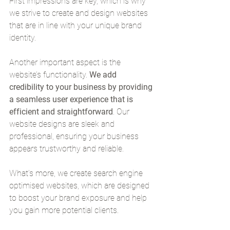
First impressions are key, which is why 
we strive to create and design websites 
that are in line with your unique brand 
identity.
Another important aspect is the 
website’s functionality. 
We add 
credibility to your business by providing 
a seamless user experience that is 
efficient and straightforward
. Our 
website designs are sleek and 
professional, ensuring your business 
appears trustworthy and reliable.
What’s more, we create search engine 
optimised websites, which are designed 
to boost your brand exposure and help 
you gain more potential clients.