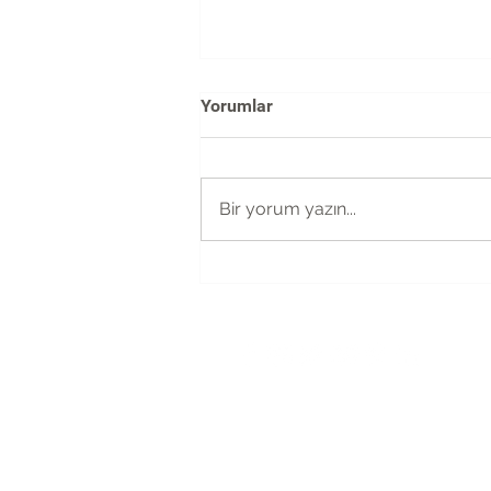
Yorumlar
Bir yorum yazın...
The possibilities are endless
with the new WIX code
merhaba@magnetic-istanbul.com
+90 212 951 0271