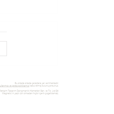
you should work with a
design expert
Bu sitede sitede çerezlere yer verilmektedir.
llarımızı ve çerez politikamızı
kabul etmiş bulunuyorsunuz.
etişim Tasarım Danışmanlık Hizmetleri San. ve Tic. Ltd Şti
Magnetic'in yazılı izni olmadan hiçbir içerik çogaltılamaz.