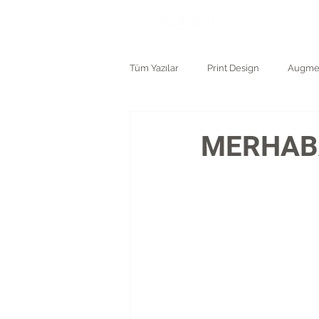
ANASAYF
Tüm Yazılar
Print Design
Augmen
Logo and Branding
MERHABA