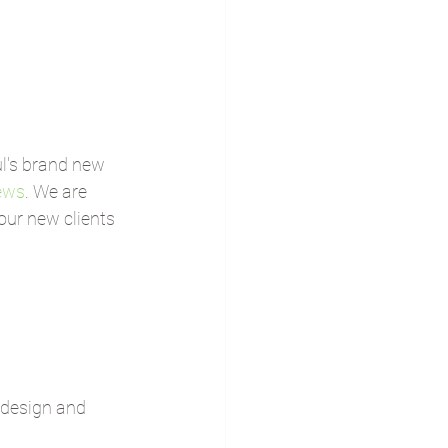
l's brand new 
ews
. We are 
ur new clients 
y design and 