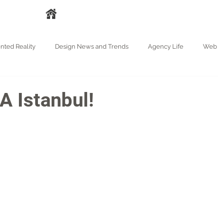
A
HAKKIMIZDA
HİZMETLER
İŞLERİMİZ
BASIN
BLOG
ted Reality
Design News and Trends
Agency Life
Web 
 Istanbul!