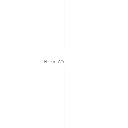
Hepsini Gör