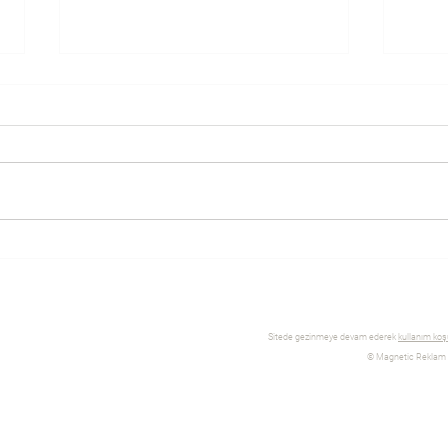
Everything you need to know
Why 
about eCommerce platforms
WIX 
and Shopify
Sitede gezinmeye devam ederek
kullanım koşu
© Magnetic Reklam İl