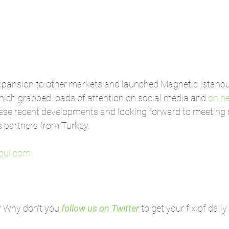
pansion to other markets and launched Magnetic Istanbu
hich grabbed loads of attention on social media and 
on n
hese recent developments and looking forward to meeting o
s partners from Turkey.
bul.com
? Why don't you 
follow us on Twitter
 to get your fix of dail