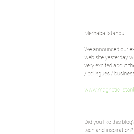
Merhaba Istanbul!
We announced our ex
web site yesterday w
very excited about t
/ collegues / busines
www.magnetic-istan
----
Did you like this blog
tech and inspiration?