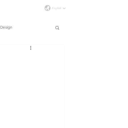
İLETİŞİM
Design