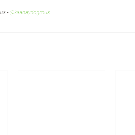
s - 
@kaanaydogmus