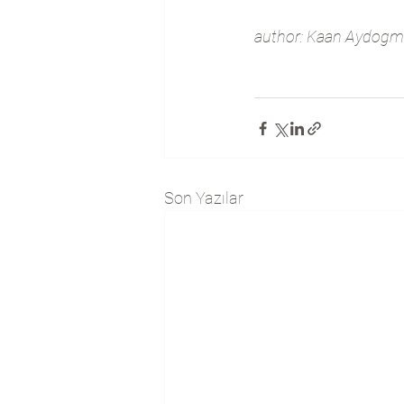
author: Kaan Aydogmu
Son Yazılar