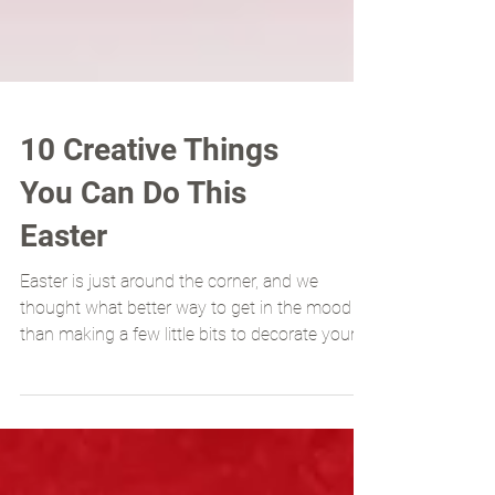
10 Creative Things
You Can Do This
Easter
Easter is just around the corner, and we
thought what better way to get in the mood
than making a few little bits to decorate your
home....