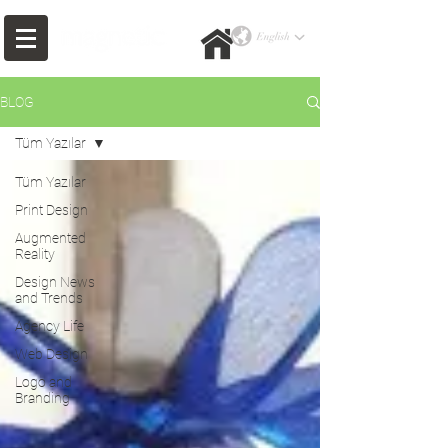
BLOG
Tüm Yazılar
Tüm Yazılar
Print Design
Augmented
Reality
Design News
and Trends
Agency Life
Web Design
Logo and
Branding