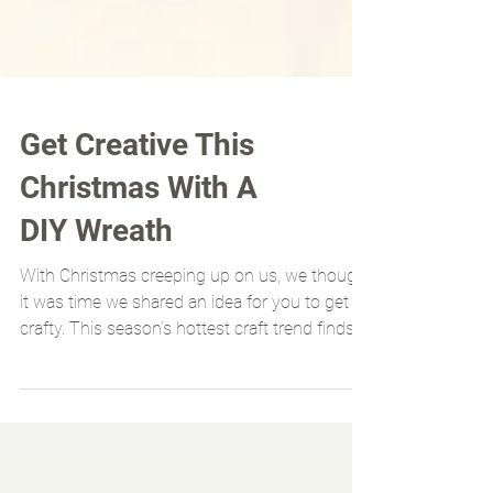
Get Creative This
Christmas With A
DIY Wreath
With Christmas creeping up on us, we thought
it was time we shared an idea for you to get
crafty. This season’s hottest craft trend finds...