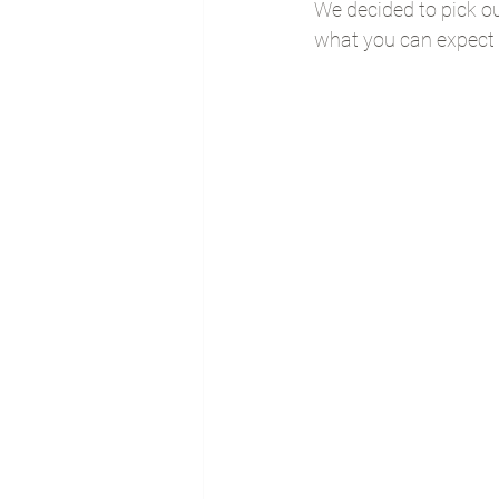
We decided to pick ou
what you can expect 