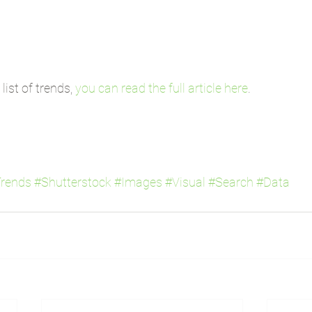
ist of trends, 
you can read the full article here
.
rends
#Shutterstock
#Images
#Visual
#Search
#Data