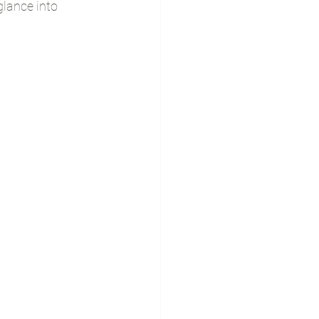
lance into 