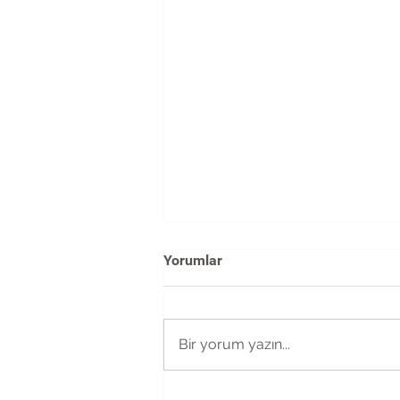
Yorumlar
Bir yorum yazın...
The Fragmentation of Design