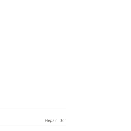
Hepsini Gör