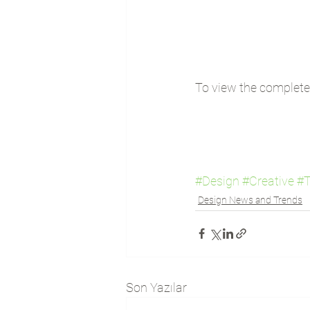
To view the complete l
#Design
#Creative
#T
Design News and Trends
Son Yazılar