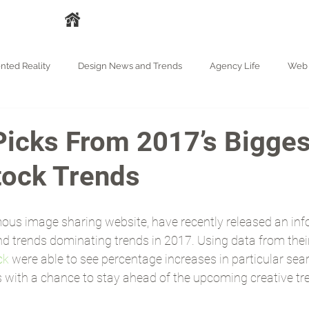
A
HAKKIMIZDA
HİZMETLER
İŞLERİMİZ
BASIN
BLOG
ted Reality
Design News and Trends
Agency Life
Web 
Picks From 2017’s Bigges
tock Trends
mous image sharing website, have recently released an inf
nd trends dominating trends in 2017. Using data from thei
ck
 were able to see percentage increases in particular sea
us with a chance to stay ahead of the upcoming creative tr