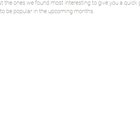
t the ones we found most interesting to give you a quick g
to be popular in the upcoming months.