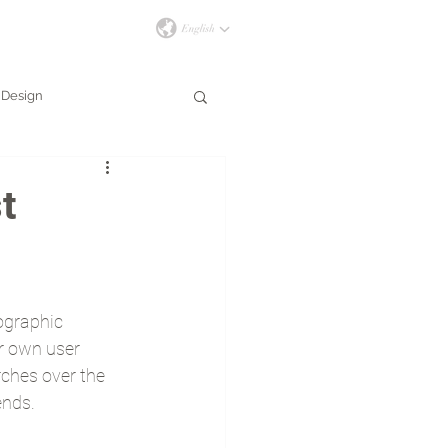
İLETİŞİM
Design
t
ographic 
r own user 
rches over the 
ends.