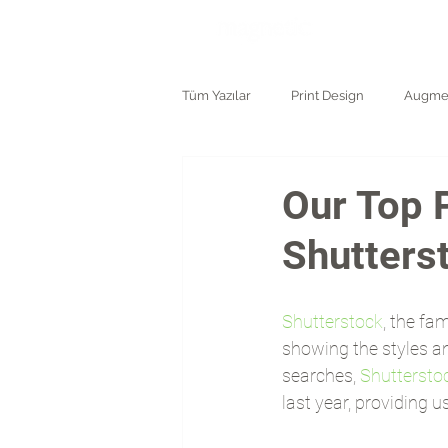
ANASAYF
Tüm Yazılar
Print Design
Augmen
Logo and Branding
Our Top 
Shutters
Shutterstock
, the fa
showing the styles a
searches, 
Shuttersto
last year, providing 