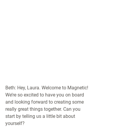
Beth: Hey, Laura. Welcome to Magnetic! 
We’re so excited to have you on board 
and looking forward to creating some 
really great things together. Can you 
start by telling us a little bit about 
yourself?