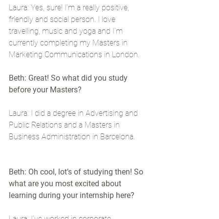
Laura: Yes, sure! I’m a really positive, 
friendly and social person. I love 
travelling, music and yoga and I’m 
currently completing my Masters in 
Marketing Communications in London.
Beth: Great! So what did you study 
before your Masters?
Laura: I did a degree in Advertising and 
Public Relations and a Masters in 
Business Administration in Barcelona.
Beth: Oh cool, lot’s of studying then! So 
what are you most excited about 
learning during your internship here?
Laura: I’ve worked in corporate 