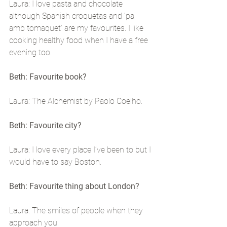
Laura: I love pasta and chocolate 
although Spanish croquetas and ‘pa 
amb tomaquet’ are my favourites. I like 
cooking healthy food when I have a free 
evening too.
Beth: Favourite book?
Laura: The Alchemist by Paolo Coelho.
Beth: Favourite city?
Laura: I love every place I’ve been to but I 
would have to say Boston.
Beth: Favourite thing about London?
Laura: The smiles of people when they 
approach you.