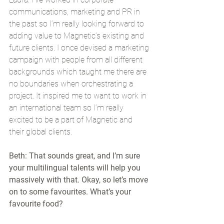
communications, marketing and PR in 
the past so I’m really looking forward to 
adding value to Magnetic’s existing and 
future clients. I once devised a marketing 
campaign with people from all different 
backgrounds which taught me there are 
no boundaries when orchestrating a 
project. It inspired me to want to work in 
an international team so I’m really 
excited to be a part of Magnetic and 
their global clients.
Beth: That sounds great, and I’m sure 
your multilingual talents will help you 
massively with that. Okay, so let’s move 
on to some favourites. What’s your 
favourite food?