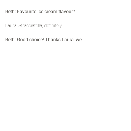
Beth: Favourite ice cream flavour?
Laura: Stracciatella, definitely.
Beth: Good choice! Thanks Laura, we 
can't wait for you to get started!
#intern
#designagency
#creative
#marketing
#internship
#london
Agency Life
Hepsini Gör
Son Yazılar