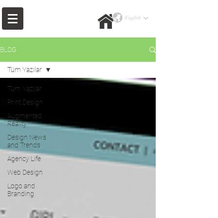
BLOG
Tüm Yazılar
Tüm Yazılar
Print Design
Augmented
Reality
Design News
and Trends
Agency Life
Web Design
Logo and
Branding