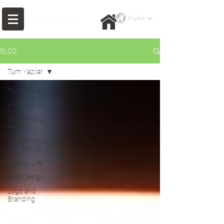
BLOG
Tüm Yazılar
Tüm Yazılar
Print Design
Augmented
Reality
Design News
and Trends
Agency Life
Web Design
Logo and
Branding