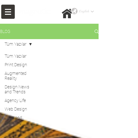
BLOG
Tüm Yazılar
Tüm Yazılar
Print Design
Augmented
Reality
Design News
and Trends
Agency Life
Web Design
Logo and
Branding