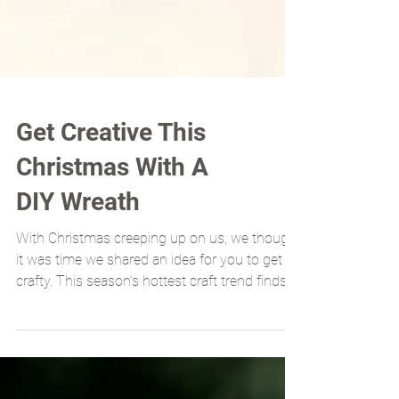
Get Creative This
Christmas With A
DIY Wreath
With Christmas creeping up on us, we thought
it was time we shared an idea for you to get
crafty. This season’s hottest craft trend finds...