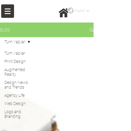
BLOG
Tüm Yazılar
Tüm Yazılar
Print Design
Augmented
Reality
Design News
and Trends
Agency Life
Web Design
Logo and
Branding