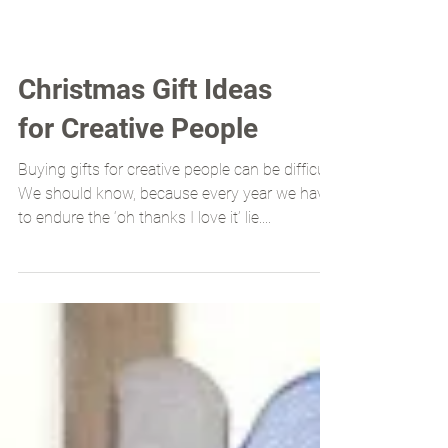
Christmas Gift Ideas
for Creative People
Buying gifts for creative people can be difficult.
We should know, because every year we have
to endure the ‘oh thanks I love it’ lie....