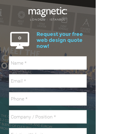
Request your free
web design quote
now!