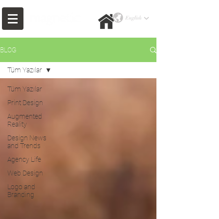
BLOG
Tüm Yazılar
Tüm Yazılar
Print Design
Augmented
Reality
Design News
and Trends
Agency Life
Web Design
Logo and
Branding