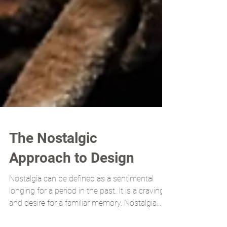
The Nostalgic
Approach to Design
Nostalgia can be defined as a sentimental
longing for a period in the past. It is a craving
and desire for a familiar memory. Nostalgia...