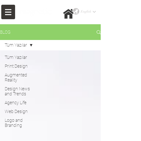
BLOG
Tüm Yazılar
Tüm Yazılar
Print Design
Augmented
Reality
Design News
and Trends
Agency Life
Web Design
Logo and
Branding